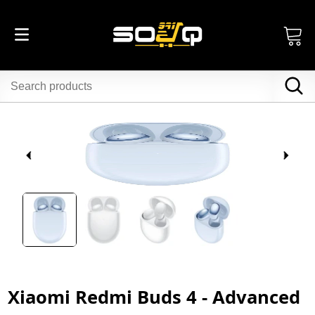
Xiaomi Redmi Buds 4 - Advanced