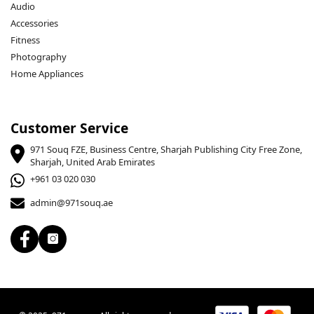
Audio
Accessories
Fitness
Photography
Home Appliances
Customer Service
971 Souq FZE, Business Centre, Sharjah Publishing City Free Zone,
Sharjah, United Arab Emirates
+961 03 020 030
admin@971souq.ae