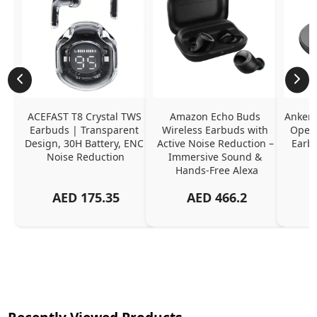
ACEFAST T8 Crystal TWS 
Amazon Echo Buds 
Anker 
Earbuds | Transparent 
Wireless Earbuds with 
Open-
Design, 30H Battery, ENC 
Active Noise Reduction – 
Earb
Noise Reduction
Immersive Sound & 
Hands-Free Alexa
AED
175.35
AED
466.2