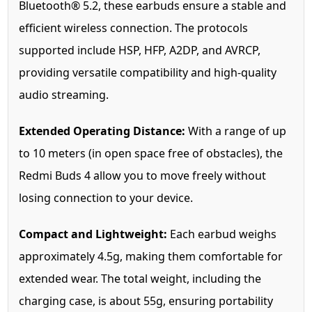
Bluetooth® 5.2, these earbuds ensure a stable and
efficient wireless connection. The protocols
supported include HSP, HFP, A2DP, and AVRCP,
providing versatile compatibility and high-quality
audio streaming.
Extended Operating Distance:
With a range of up
to 10 meters (in open space free of obstacles), the
Redmi Buds 4 allow you to move freely without
losing connection to your device.
Compact and Lightweight:
Each earbud weighs
approximately 4.5g, making them comfortable for
extended wear. The total weight, including the
charging case, is about 55g, ensuring portability