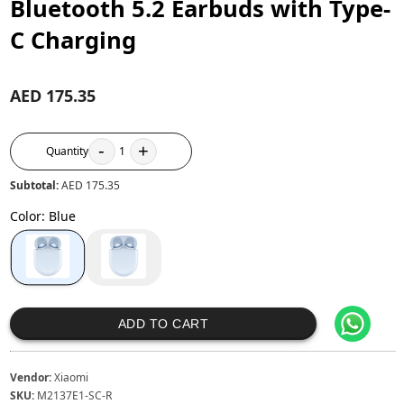
Bluetooth 5.2 Earbuds with Type-
C Charging
AED 175.35
-
+
Quantity
1
Subtotal:
AED 175.35
Color
:
Blue
ADD TO CART
Vendor:
Xiaomi
SKU:
M2137E1-SC-R