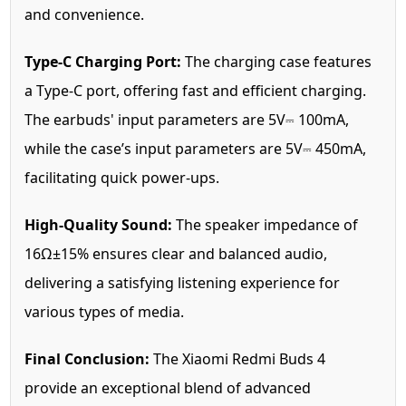
and convenience.
Type-C Charging Port:
The charging case features
a Type-C port, offering fast and efficient charging.
The earbuds' input parameters are 5V⎓ 100mA,
while the case’s input parameters are 5V⎓ 450mA,
facilitating quick power-ups.
High-Quality Sound:
The speaker impedance of
16Ω±15% ensures clear and balanced audio,
delivering a satisfying listening experience for
various types of media.
Final Conclusion:
The Xiaomi Redmi Buds 4
provide an exceptional blend of advanced