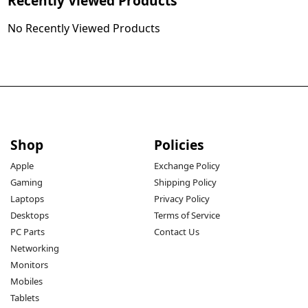
Recently Viewed Products
No Recently Viewed Products
Shop
Policies
Apple
Exchange Policy
Gaming
Shipping Policy
Laptops
Privacy Policy
Desktops
Terms of Service
PC Parts
Contact Us
Networking
Monitors
Mobiles
Tablets