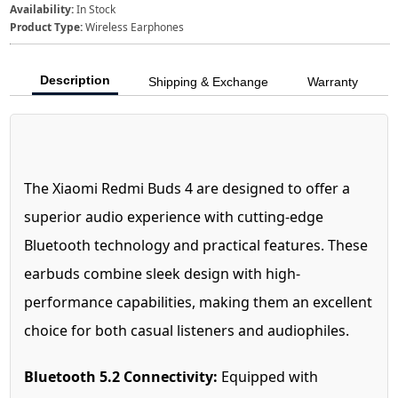
Availability:
In Stock
Product Type:
Wireless Earphones
Description
Shipping & Exchange
Warranty
The Xiaomi Redmi Buds 4 are designed to offer a
superior audio experience with cutting-edge
Bluetooth technology and practical features. These
earbuds combine sleek design with high-
performance capabilities, making them an excellent
choice for both casual listeners and audiophiles.
Bluetooth 5.2 Connectivity:
Equipped with