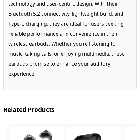
technology and user-centric design. With their
Bluetooth 5.2 connectivity, lightweight build, and
Type-C charging, they are ideal for users seeking
reliable performance and convenience in their
wireless earbuds. Whether you’re listening to
music, taking calls, or enjoying multimedia, these
earbuds promise to enhance your auditory
experience.
Related Products