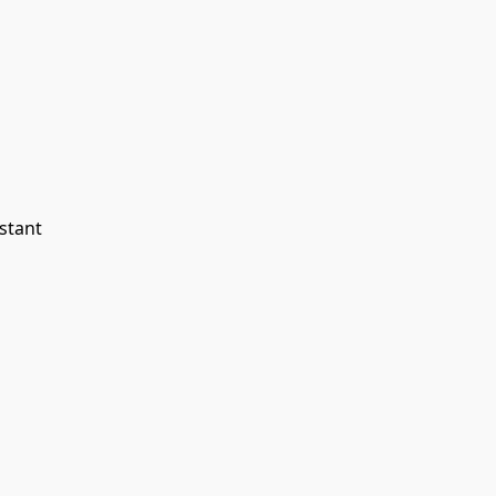
stant