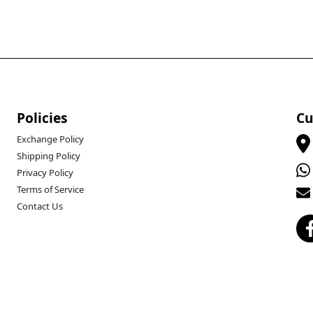
Policies
Cu
Exchange Policy
Shipping Policy
Privacy Policy
Terms of Service
Contact Us