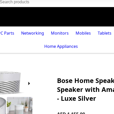
PC Parts
Networking
Monitors
Mobiles
Tablets
Home Appliances
Bose Home Speake
Speaker with Ama
- Luxe Silver