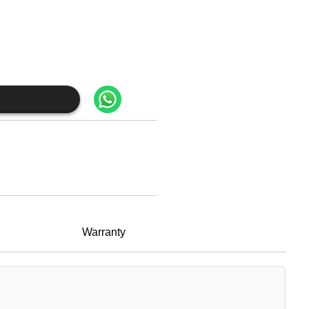
Warranty