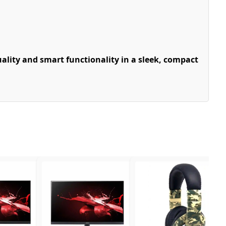
lity and smart functionality in a sleek, compact