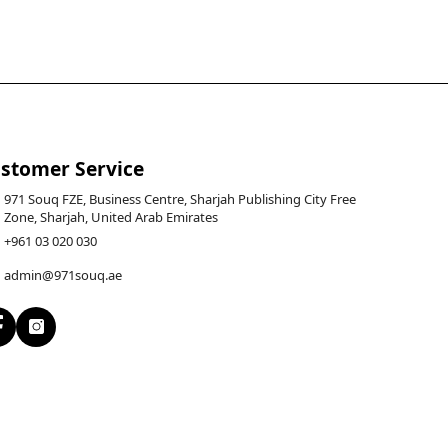
stomer Service
971 Souq FZE, Business Centre, Sharjah Publishing City Free
Zone, Sharjah, United Arab Emirates
+961 03 020 030
admin@971souq.ae