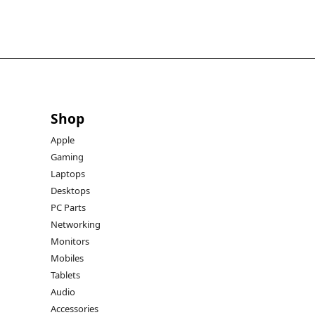
Shop
Apple
Gaming
Laptops
Desktops
PC Parts
Networking
Monitors
Mobiles
Tablets
Audio
Accessories