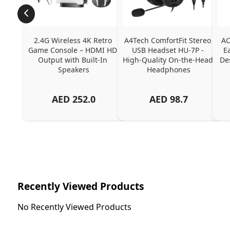
2.4G Wireless 4K Retro 
A4Tech ComfortFit Stereo 
AC
Game Console – HDMI HD 
USB Headset HU-7P - 
E
Output with Built-In 
High-Quality On-the-Head 
Des
Speakers
Headphones
AED
252.0
AED
98.7
Recently Viewed Products
No Recently Viewed Products