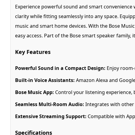
Experience powerful sound and smart convenience 
clarity while fitting seamlessly into any space. Equip
music and smart home devices. With the Bose Music ap
easy access. Part of the Bose smart speaker family, 
Key Features
Powerful Sound in a Compact Design:
Enjoy room-r
Built-in Voice Assistants:
Amazon Alexa and Google A
Bose Music App:
Control your listening experience,
Seamless Multi-Room Audio:
Integrates with other
Extensive Streaming Support:
Compatible with Appl
Specifications