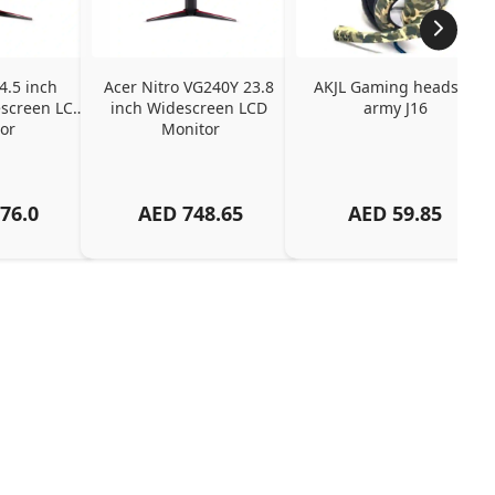
4.5 inch 
Acer Nitro VG240Y 23.8 
AKJL Gaming headset 
screen LCD 
inch Widescreen LCD 
army J16
or
Monitor
76.0
AED
748.65
AED
59.85