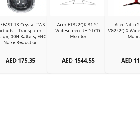
EFAST T8 Crystal TWS 
Acer ET322QK 31.5" 
Acer Nitro 2
arbuds | Transparent 
Widescreen UHD LCD 
VG252Q X Wide
ign, 30H Battery, ENC 
Monitor
Monit
Noise Reduction
AED
175.35
AED
1544.55
AED
11