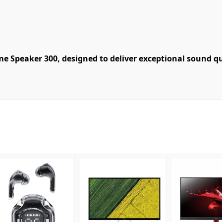
 Speaker 300, designed to deliver exceptional sound qua