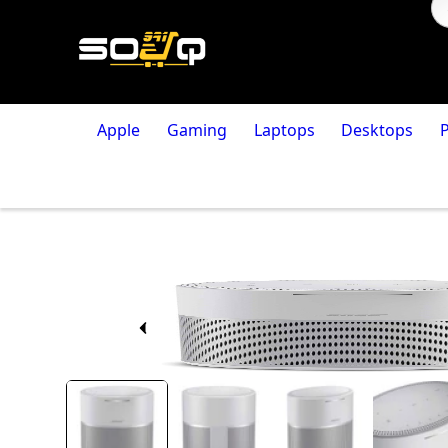
Apple
Gaming
Laptops
Desktops