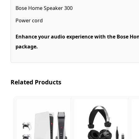
Bose Home Speaker 300
Power cord
Enhance your audio experience with the Bose Home
package.
Related Products