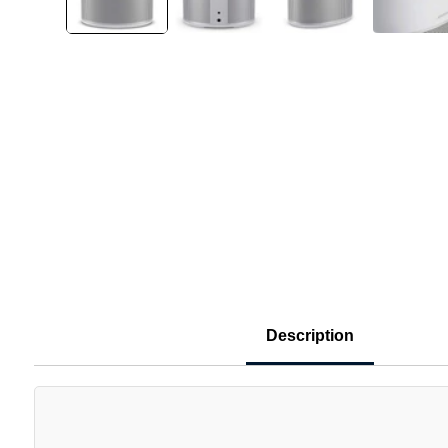
Description