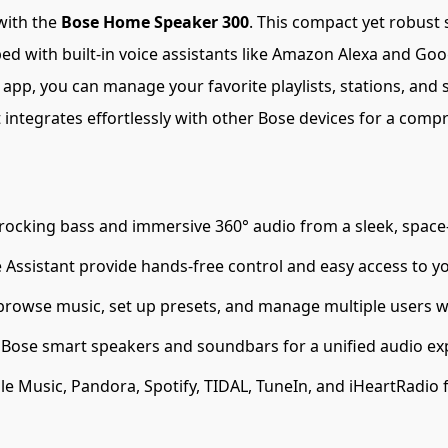
with the
Bose Home Speaker 300
. This compact yet robust 
ped with built-in voice assistants like Amazon Alexa and Googl
p, you can manage your favorite playlists, stations, and se
it integrates effortlessly with other Bose devices for a c
ocking bass and immersive 360° audio from a sleek, space-
ssistant provide hands-free control and easy access to yo
 browse music, set up presets, and manage multiple users w
 Bose smart speakers and soundbars for a unified audio e
e Music, Pandora, Spotify, TIDAL, TuneIn, and iHeartRadio f