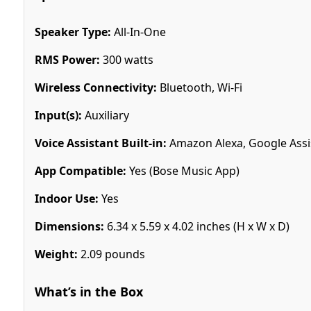
Speaker Type:
All-In-One
RMS Power:
300 watts
Wireless Connectivity:
Bluetooth, Wi-Fi
Input(s):
Auxiliary
Voice Assistant Built-in:
Amazon Alexa, Google Assi
App Compatible:
Yes (Bose Music App)
Indoor Use:
Yes
Dimensions:
6.34 x 5.59 x 4.02 inches (H x W x D)
Weight:
2.09 pounds
What’s in the Box