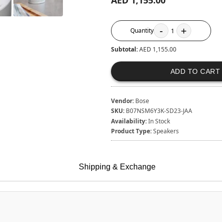
AED 1,155.00
-
+
Quantity
1
Subtotal:
AED 1,155.00
ADD TO CART
Vendor:
Bose
SKU:
B07NSM6Y3K-SD23-JAA
Availability:
In Stock
Product Type:
Speakers
Shipping & Exchange