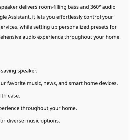
speaker delivers room-filling bass and 360° audio
e Assistant, it lets you effortlessly control your
rvices, while setting up personalized presets for
omprehensive audio experience throughout your home.
saving speaker.
ur favorite music, news, and smart home devices.
ith ease.
xperience throughout your home.
or diverse music options.