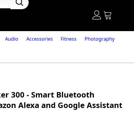
Audio
Accessories
Fitness
Photography
r 300 - Smart Bluetooth
zon Alexa and Google Assistant