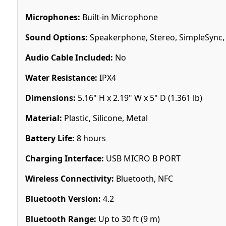
Microphones:
Built-in Microphone
Sound Options:
Speakerphone, Stereo, SimpleSync, 
Audio Cable Included:
No
Water Resistance:
IPX4
Dimensions:
5.16" H x 2.19" W x 5" D (1.361 lb)
Material:
Plastic, Silicone, Metal
Battery Life:
8 hours
Charging Interface:
USB MICRO B PORT
Wireless Connectivity:
Bluetooth, NFC
Bluetooth Version:
4.2
Bluetooth Range:
Up to 30 ft (9 m)