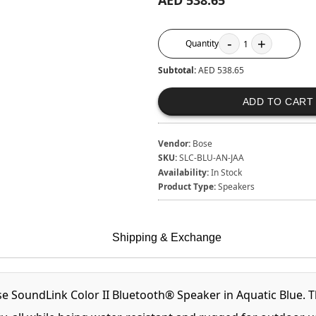
AED 538.65
-
+
Quantity
1
Subtotal:
AED 538.65
ADD TO CART
Vendor:
Bose
SKU:
SLC-BLU-AN-JAA
Availability:
In Stock
Product Type:
Speakers
Shipping & Exchange
se SoundLink Color II Bluetooth® Speaker in Aquatic Blue. 