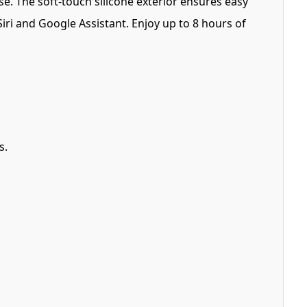
. The soft-touch silicone exterior ensures easy
Siri and Google Assistant. Enjoy up to 8 hours of
s.