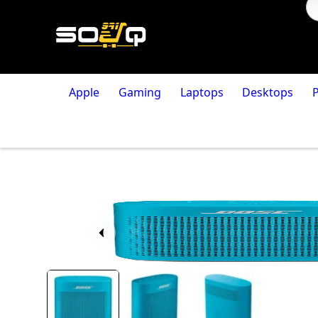
Apple
Gaming
Laptops
Desktops