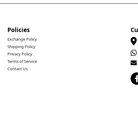
Policies
Cu
Exchange Policy
Shipping Policy
Privacy Policy
Terms of Service
Contact Us