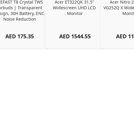
EFAST T8 Crystal TWS 
Acer ET322QK 31.5" 
Acer Nitro 2
arbuds | Transparent 
Widescreen UHD LCD 
VG252Q X Wide
ign, 30H Battery, ENC 
Monitor
Monit
Noise Reduction
AED
175.35
AED
1544.55
AED
11