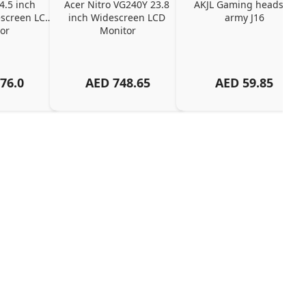
4.5 inch 
Acer Nitro VG240Y 23.8 
AKJL Gaming headset 
screen LCD 
inch Widescreen LCD 
army J16
or
Monitor
76.0
AED
748.65
AED
59.85