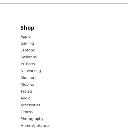
Shop
Apple
Gaming
Laptops
Desktops
PC Parts
Networking
Monitors
Mobiles
Tablets
Audio
Accessories
Fitness
Photography
Home Appliances