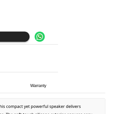
Warranty
This compact yet powerful speaker delivers