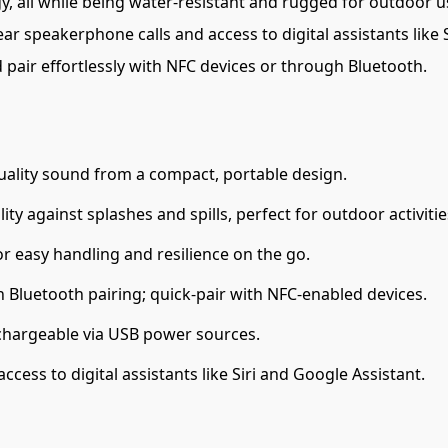
all while being water-resistant and rugged for outdoor use
ear speakerphone calls and access to digital assistants like 
 pair effortlessly with NFC devices or through Bluetooth.
uality sound from a compact, portable design.
ty against splashes and spills, perfect for outdoor activitie
or easy handling and resilience on the go.
Bluetooth pairing; quick-pair with NFC-enabled devices.
echargeable via USB power sources.
ccess to digital assistants like Siri and Google Assistant.