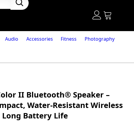
Audio
Accessories
Fitness
Photography
olor II Bluetooth® Speaker –
ompact, Water-Resistant Wireless
 Long Battery Life