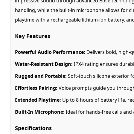
impressive sound through advanced Bose technology, 
handling, while the built-in microphone allows for cl
playtime with a rechargeable lithium-ion battery, and
Key Features
Powerful Audio Performance:
Delivers bold, high-q
Water-Resistant Design:
IPX4 rating ensures durabili
Rugged and Portable:
Soft-touch silicone exterior f
Effortless Pairing:
Voice prompts guide you through 
Extended Playtime:
Up to 8 hours of battery life, r
Built-In Microphone:
Ideal for hands-free calls and a
Specifications