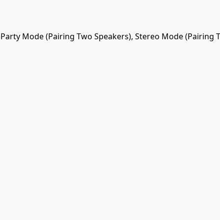
Party Mode (Pairing Two Speakers), Stereo Mode (Pairing 