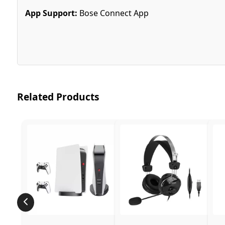
App Support:
Bose Connect App
Related Products