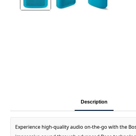
Description
Experience high-quality audio on-the-go with the Bo