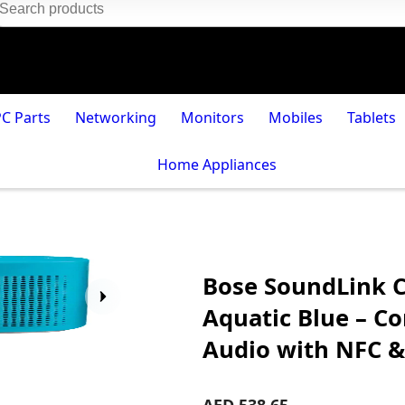
PC Parts
Networking
Monitors
Mobiles
Tablets
Home Appliances
Bose SoundLink C
Aquatic Blue – C
Audio with NFC &