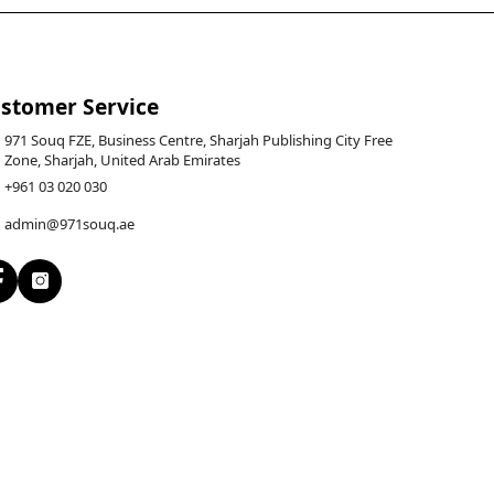
stomer Service
971 Souq FZE, Business Centre, Sharjah Publishing City Free
Zone, Sharjah, United Arab Emirates
+961 03 020 030
admin@971souq.ae