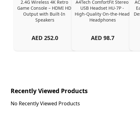
2.4G Wireless 4K Retro 
A4Tech ComfortFit Stereo 
AC
Game Console – HDMI HD 
USB Headset HU-7P - 
E
Output with Built-In 
High-Quality On-the-Head 
Des
Speakers
Headphones
AED
252.0
AED
98.7
Recently Viewed Products
No Recently Viewed Products