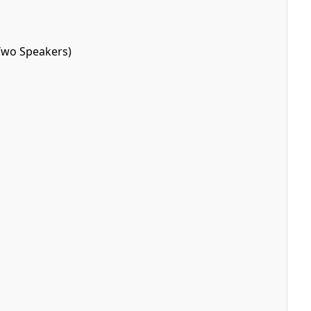
Two Speakers)