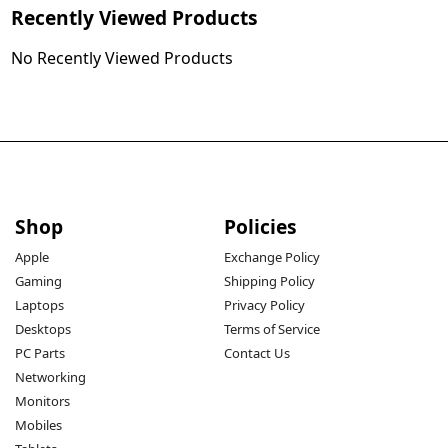
Recently Viewed Products
No Recently Viewed Products
Shop
Policies
Apple
Exchange Policy
Gaming
Shipping Policy
Laptops
Privacy Policy
Desktops
Terms of Service
PC Parts
Contact Us
Networking
Monitors
Mobiles