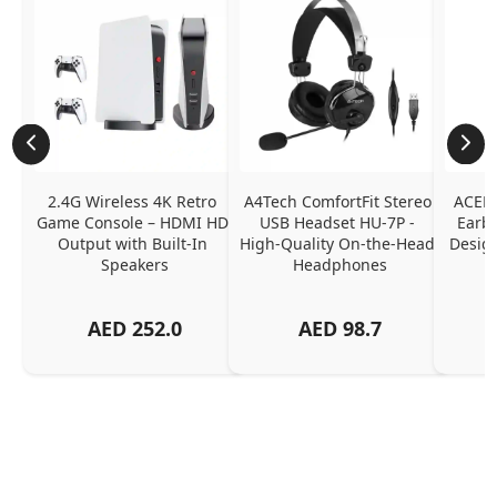
2.4G Wireless 4K Retro 
A4Tech ComfortFit Stereo 
ACEFA
Game Console – HDMI HD 
USB Headset HU-7P - 
Earbu
Output with Built-In 
High-Quality On-the-Head 
Design
Speakers
Headphones
N
AED
252.0
AED
98.7