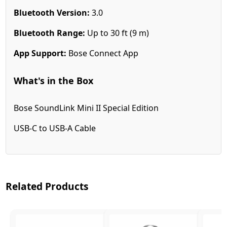
Bluetooth Version:
3.0
Bluetooth Range:
Up to 30 ft (9 m)
App Support:
Bose Connect App
What's in the Box
Bose SoundLink Mini II Special Edition
USB-C to USB-A Cable
Related Products