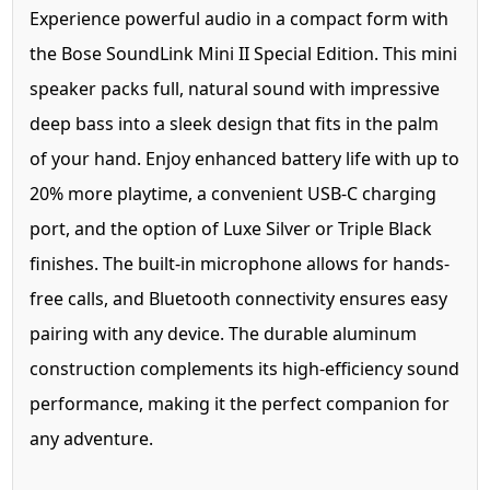
Experience powerful audio in a compact form with
the Bose SoundLink Mini II Special Edition. This mini
speaker packs full, natural sound with impressive
deep bass into a sleek design that fits in the palm
of your hand. Enjoy enhanced battery life with up to
20% more playtime, a convenient USB-C charging
port, and the option of Luxe Silver or Triple Black
finishes. The built-in microphone allows for hands-
free calls, and Bluetooth connectivity ensures easy
pairing with any device. The durable aluminum
construction complements its high-efficiency sound
performance, making it the perfect companion for
any adventure.