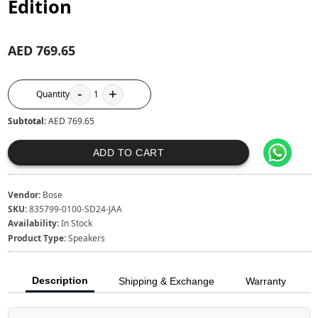
Edition
AED 769.65
-
+
Quantity
1
Subtotal:
AED 769.65
ADD TO CART
Vendor:
Bose
SKU:
835799-0100-SD24-JAA
Availability:
In Stock
Product Type:
Speakers
Description
Shipping & Exchange
Warranty