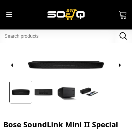
Bose SoundLink Mini II Special