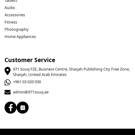
Tablets
Audio
Accessories
Fitness
Photography
Home Appliances
Customer Service
971 Souq FZE, Business Centre, Sharjah Publishing City Free Zone,
Sharjah, United Arab Emirates
+961 03 020 030
admin@971souq.ae