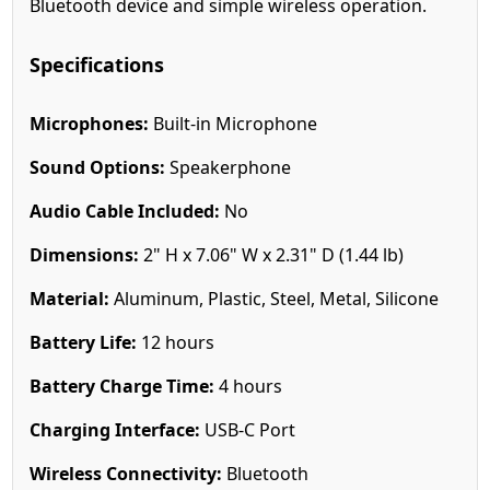
Bluetooth device and simple wireless operation.
Specifications
Microphones:
Built-in Microphone
Sound Options:
Speakerphone
Audio Cable Included:
No
Dimensions:
2" H x 7.06" W x 2.31" D (1.44 lb)
Material:
Aluminum, Plastic, Steel, Metal, Silicone
Battery Life:
12 hours
Battery Charge Time:
4 hours
Charging Interface:
USB-C Port
Wireless Connectivity:
Bluetooth