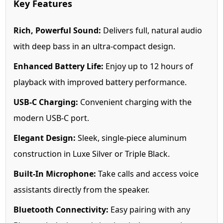
Key Features
Rich, Powerful Sound:
Delivers full, natural audio
with deep bass in an ultra-compact design.
Enhanced Battery Life:
Enjoy up to 12 hours of
playback with improved battery performance.
USB-C Charging:
Convenient charging with the
modern USB-C port.
Elegant Design:
Sleek, single-piece aluminum
construction in Luxe Silver or Triple Black.
Built-In Microphone:
Take calls and access voice
assistants directly from the speaker.
Bluetooth Connectivity:
Easy pairing with any